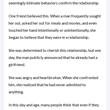
seemingly intimate behaviors confirm the relationship.
One friend believed this. When a man frequently sought
her out, asked her out for meals and movies, and even
touched her hand intentionally or unintentionally, she
began to believe that they were in a relationship.
She was determined to cherish this relationship, but one
day, the man publicly announced that he already had a
girlfriend.
She was angry and heartbroken. When she confronted
him, she realized that he had never admitted to
anything.
In this day and age, many people think that even if they