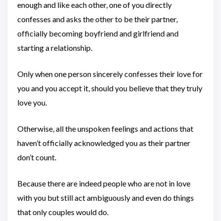
enough and like each other, one of you directly
confesses and asks the other to be their partner,
officially becoming boyfriend and girlfriend and
starting a relationship.
Only when one person sincerely confesses their love for
you and you accept it, should you believe that they truly
love you.
Otherwise, all the unspoken feelings and actions that
haven’t officially acknowledged you as their partner
don’t count.
Because there are indeed people who are not in love
with you but still act ambiguously and even do things
that only couples would do.