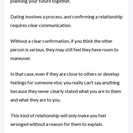
planning your future together.
Dating involves a process, and confirming a relationship
requires clear communication.
Without a clear confirmation, if you think the other
person is serious, they may still feel they have room to
maneuver.
In that case, even if they are close to others or develop
feelings for someone else, you really can’t say anything
because they never clearly stated what you are to them
and what they are to you.
This kind of relationship will only make you feel
wronged without a reason for them to explain.