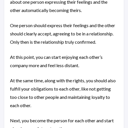
about one person expressing their feelings and the
other automatically becoming theirs.
One person should express their feelings and the other
should clearly accept, agreeing to be in a relationship.
Only then is the relationship truly confirmed.
At this point, you can start enjoying each other’s
company more and feel less distant.
At the same time, along with the rights, you should also
fulfill your obligations to each other, like not getting
too close to other people and maintaining loyalty to
each other.
Next, you become the person for each other and start