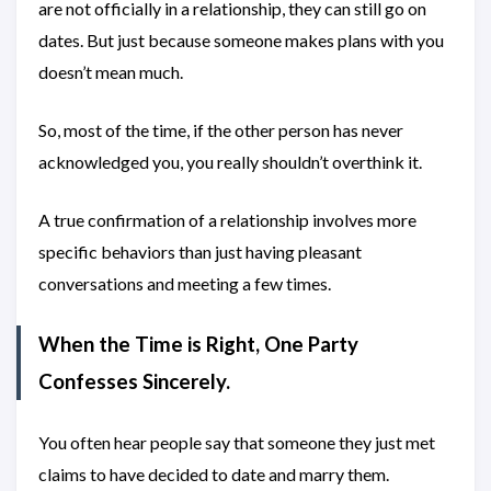
are not officially in a relationship, they can still go on
dates. But just because someone makes plans with you
doesn’t mean much.
So, most of the time, if the other person has never
acknowledged you, you really shouldn’t overthink it.
A true confirmation of a relationship involves more
specific behaviors than just having pleasant
conversations and meeting a few times.
When the Time is Right, One Party
Confesses Sincerely.
You often hear people say that someone they just met
claims to have decided to date and marry them.