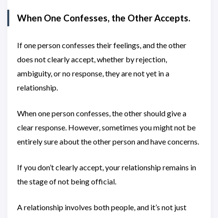
When One Confesses, the Other Accepts.
If one person confesses their feelings, and the other
does not clearly accept, whether by rejection,
ambiguity, or no response, they are not yet in a
relationship.
When one person confesses, the other should give a
clear response. However, sometimes you might not be
entirely sure about the other person and have concerns.
If you don’t clearly accept, your relationship remains in
the stage of not being official.
A relationship involves both people, and it’s not just