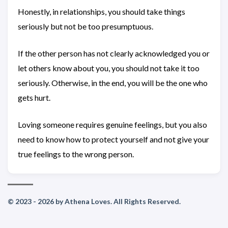
Honestly, in relationships, you should take things
seriously but not be too presumptuous.
If the other person has not clearly acknowledged you or
let others know about you, you should not take it too
seriously. Otherwise, in the end, you will be the one who
gets hurt.
Loving someone requires genuine feelings, but you also
need to know how to protect yourself and not give your
true feelings to the wrong person.
© 2023 - 2026 by Athena Loves. All Rights Reserved.