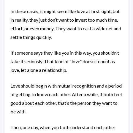
In these cases, it might seem like love at first sight, but
in reality, they just don’t want to invest too much time,
effort, or even money. They want to cast a wide net and
settle things quickly.
If someone says they like you in this way, you shouldn’t
take it seriously. That kind of “love” doesn’t count as
love, let alone a relationship.
Love should begin with mutual recognition and a period
of getting to know each other. After a while, if both feel
good about each other, that’s the person they want to
be with.
Then, one day, when you both understand each other