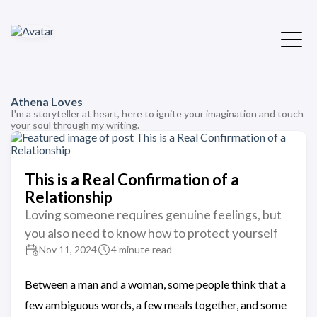
Athena Loves
I'm a storyteller at heart, here to ignite your imagination and touch
your soul through my writing.
This is a Real Confirmation of a
Relationship
Loving someone requires genuine feelings, but
you also need to know how to protect yourself
Nov 11, 2024
4 minute read
Between a man and a woman, some people think that a
few ambiguous words, a few meals together, and some