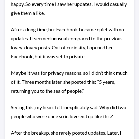
happy. So every time I saw her updates, I would casually
give them a like.
After a long time, her Facebook became quiet with no
updates. It seemed unusual compared to the previous
lovey-dovey posts. Out of curiosity, I opened her
Facebook, but it was set to private.
Maybe it was for privacy reasons, so I didn’t think much
of it. Three months later, she posted this: “5 years,
returning you to the sea of people.”
Seeing this, my heart felt inexplicably sad. Why did two
people who were once so in love end up like this?
After the breakup, she rarely posted updates. Later, I