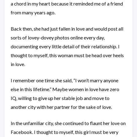
a chord in my heart because it reminded me of a friend
from many years ago.
Back then, she had just fallen in love and would post all
sorts of lovey-dovey photos online every day,
documenting every little detail of their relationship. I
thought to myself, this woman must be head over heels
in love.
I remember one time she said, “I won’t marry anyone
else in this lifetime.” Maybe women in love have zero
IQ, willing to give up her stable job and move to
another city with her partner for the sake of love.
In the unfamiliar city, she continued to flaunt her love on
Facebook. I thought to myself, this girl must be very