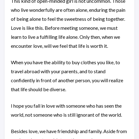
This kind of open-minded girl is not uncommon. Those
who live wonderfully are often alone, enduring the pain
of being alone to feel the sweetness of being together.
Love is like this. Before meeting someone, we must
learn to live a fulfilling life alone. Only then, when we
encounter love, will we feel that life is worth it.
When you have the ability to buy clothes you like, to
travel abroad with your parents, and to stand
confidently in front of another person, you will realize
that life should be diverse.
I hope you fall in love with someone who has seen the
world, not someone who is still ignorant of the world.
Besides love, we have friendship and family. Aside from