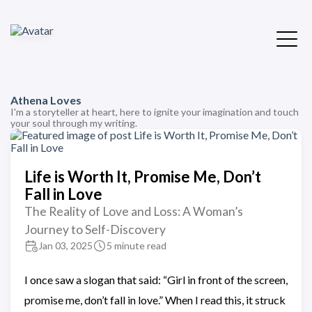
Athena Loves
I'm a storyteller at heart, here to ignite your imagination and touch
your soul through my writing.
Life is Worth It, Promise Me, Don’t
Fall in Love
The Reality of Love and Loss: A Woman’s
Journey to Self-Discovery
Jan 03, 2025
5 minute read
I once saw a slogan that said: “Girl in front of the screen,
promise me, don’t fall in love.” When I read this, it struck