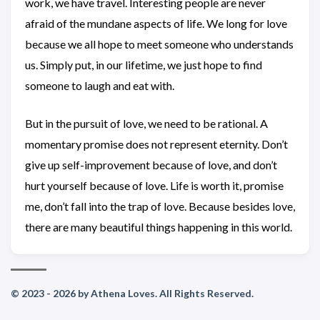
work, we have travel. Interesting people are never
afraid of the mundane aspects of life. We long for love
because we all hope to meet someone who understands
us. Simply put, in our lifetime, we just hope to find
someone to laugh and eat with.
But in the pursuit of love, we need to be rational. A
momentary promise does not represent eternity. Don’t
give up self-improvement because of love, and don’t
hurt yourself because of love. Life is worth it, promise
me, don’t fall into the trap of love. Because besides love,
there are many beautiful things happening in this world.
© 2023 - 2026 by Athena Loves. All Rights Reserved.