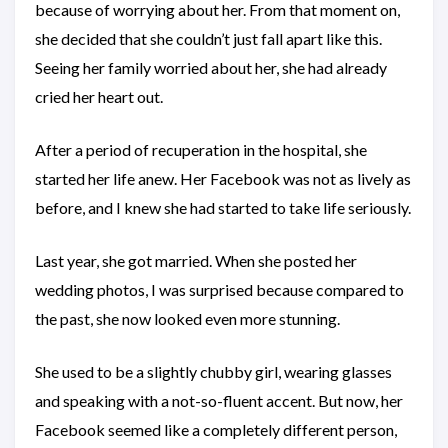
because of worrying about her. From that moment on,
she decided that she couldn’t just fall apart like this.
Seeing her family worried about her, she had already
cried her heart out.
After a period of recuperation in the hospital, she
started her life anew. Her Facebook was not as lively as
before, and I knew she had started to take life seriously.
Last year, she got married. When she posted her
wedding photos, I was surprised because compared to
the past, she now looked even more stunning.
She used to be a slightly chubby girl, wearing glasses
and speaking with a not-so-fluent accent. But now, her
Facebook seemed like a completely different person,