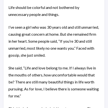
Life should be colorful and not bothered by
unnecessary people and things.
I’ve seen a girl who was 30 years old and still unmarried,
causing great concern at home. But she remained firm
in her heart. Some people said, “If you’re 30 and still
unmarried, most likely no one wants you.” Faced with
gossip, she just smiled.
She said, “Life and love belong to me. If I always live in
the mouths of others, how uncomfortable would that
be? There are still many beautiful things in life worth
pursuing. As for love, I believe there is someone waiting
for me.”