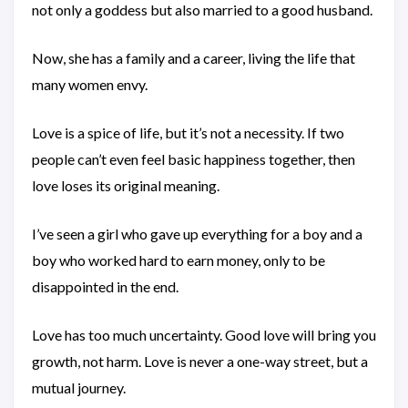
not only a goddess but also married to a good husband.
Now, she has a family and a career, living the life that
many women envy.
Love is a spice of life, but it’s not a necessity. If two
people can’t even feel basic happiness together, then
love loses its original meaning.
I’ve seen a girl who gave up everything for a boy and a
boy who worked hard to earn money, only to be
disappointed in the end.
Love has too much uncertainty. Good love will bring you
growth, not harm. Love is never a one-way street, but a
mutual journey.