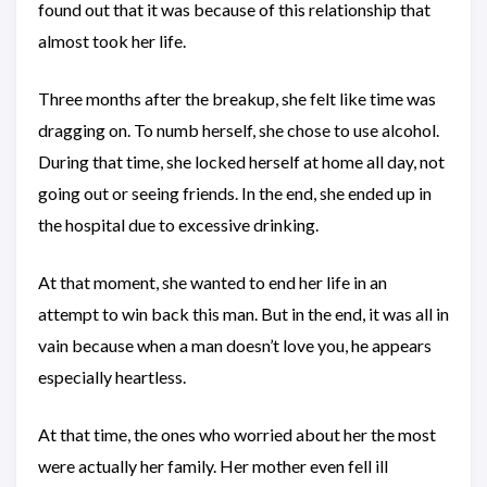
found out that it was because of this relationship that
almost took her life.
Three months after the breakup, she felt like time was
dragging on. To numb herself, she chose to use alcohol.
During that time, she locked herself at home all day, not
going out or seeing friends. In the end, she ended up in
the hospital due to excessive drinking.
At that moment, she wanted to end her life in an
attempt to win back this man. But in the end, it was all in
vain because when a man doesn’t love you, he appears
especially heartless.
At that time, the ones who worried about her the most
were actually her family. Her mother even fell ill