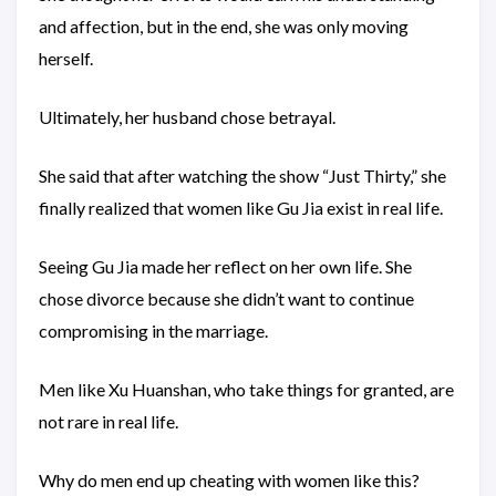
and affection, but in the end, she was only moving
herself.
Ultimately, her husband chose betrayal.
She said that after watching the show “Just Thirty,” she
finally realized that women like Gu Jia exist in real life.
Seeing Gu Jia made her reflect on her own life. She
chose divorce because she didn’t want to continue
compromising in the marriage.
Men like Xu Huanshan, who take things for granted, are
not rare in real life.
Why do men end up cheating with women like this?