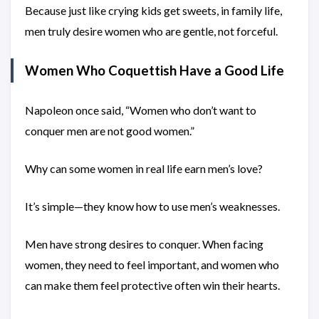
Because just like crying kids get sweets, in family life,
men truly desire women who are gentle, not forceful.
Women Who Coquettish Have a Good Life
Napoleon once said, “Women who don’t want to
conquer men are not good women.”
Why can some women in real life earn men’s love?
It’s simple—they know how to use men’s weaknesses.
Men have strong desires to conquer. When facing
women, they need to feel important, and women who
can make them feel protective often win their hearts.