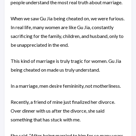
people understand the most real truth about marriage.
When we saw Gu Jia being cheated on, we were furious.
In real life, many women are like Gu Jia, constantly
sacrificing for the family, children, and husband, only to
be unappreciated in the end.
This kind of marriage is truly tragic for women. Gu Jia
being cheated on made us truly understand.
In a marriage, men desire femininity, not motherliness.
Recently, a friend of mine just finalized her divorce.
Over dinner with us after the divorce, she said
something that has stuck with me.
She said, “After being married to him for so many years,