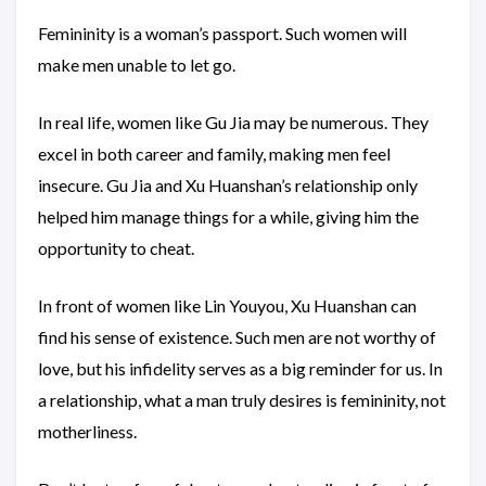
Femininity is a woman’s passport. Such women will
make men unable to let go.
In real life, women like Gu Jia may be numerous. They
excel in both career and family, making men feel
insecure. Gu Jia and Xu Huanshan’s relationship only
helped him manage things for a while, giving him the
opportunity to cheat.
In front of women like Lin Youyou, Xu Huanshan can
find his sense of existence. Such men are not worthy of
love, but his infidelity serves as a big reminder for us. In
a relationship, what a man truly desires is femininity, not
motherliness.