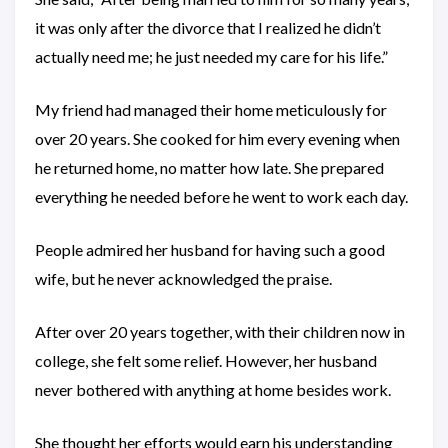
it was only after the divorce that I realized he didn’t
actually need me; he just needed my care for his life.”
My friend had managed their home meticulously for
over 20 years. She cooked for him every evening when
he returned home, no matter how late. She prepared
everything he needed before he went to work each day.
People admired her husband for having such a good
wife, but he never acknowledged the praise.
After over 20 years together, with their children now in
college, she felt some relief. However, her husband
never bothered with anything at home besides work.
She thought her efforts would earn his understanding