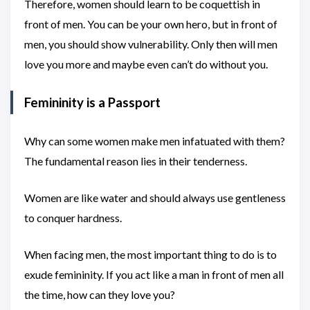
Therefore, women should learn to be coquettish in
front of men. You can be your own hero, but in front of
men, you should show vulnerability. Only then will men
love you more and maybe even can’t do without you.
Femininity is a Passport
Why can some women make men infatuated with them?
The fundamental reason lies in their tenderness.
Women are like water and should always use gentleness
to conquer hardness.
When facing men, the most important thing to do is to
exude femininity. If you act like a man in front of men all
the time, how can they love you?