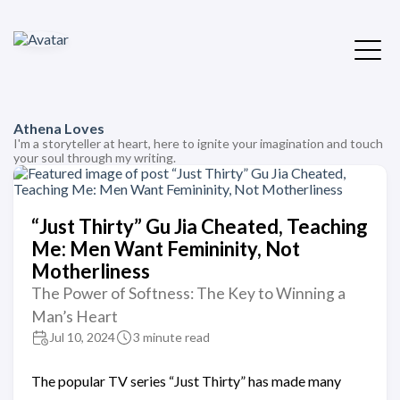
Athena Loves
I'm a storyteller at heart, here to ignite your imagination and touch
your soul through my writing.
“Just Thirty” Gu Jia Cheated, Teaching
Me: Men Want Femininity, Not
Motherliness
The Power of Softness: The Key to Winning a
Man’s Heart
Jul 10, 2024
3 minute read
The popular TV series “Just Thirty” has made many