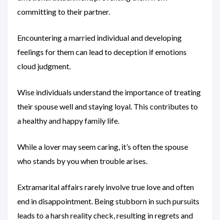
committing to their partner.
Encountering a married individual and developing
feelings for them can lead to deception if emotions
cloud judgment.
Wise individuals understand the importance of treating
their spouse well and staying loyal. This contributes to
a healthy and happy family life.
While a lover may seem caring, it’s often the spouse
who stands by you when trouble arises.
Extramarital affairs rarely involve true love and often
end in disappointment. Being stubborn in such pursuits
leads to a harsh reality check, resulting in regrets and