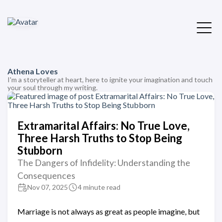
Athena Loves
I'm a storyteller at heart, here to ignite your imagination and touch
your soul through my writing.
Extramarital Affairs: No True Love,
Three Harsh Truths to Stop Being
Stubborn
The Dangers of Infidelity: Understanding the
Consequences
Nov 07, 2025
4 minute read
Marriage is not always as great as people imagine, but