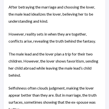
After betraying the marriage and choosing the lover,
the male lead idealizes the lover, believing her to be
understanding and kind.
However, reality sets in when they are together,
conflicts arise, revealing the truth behind the fantasy.
The male lead and the lover plan a trip for their two
children. However, the lover shows favoritism, sending
her child abroad while leaving the male lead’s child
behind.
Selfishness often clouds judgment, making the lover
appear better than they are. But in marriage, the truth
surfaces, sometimes showing that the ex-spouse was