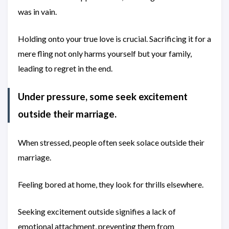
was in vain.
Holding onto your true love is crucial. Sacrificing it for a
mere fling not only harms yourself but your family,
leading to regret in the end.
Under pressure, some seek excitement
outside their marriage.
When stressed, people often seek solace outside their
marriage.
Feeling bored at home, they look for thrills elsewhere.
Seeking excitement outside signifies a lack of
emotional attachment, preventing them from