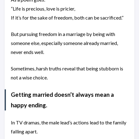
“Life is precious, love is pricier,
If it’s for the sake of freedom, both can be sacrificed.”
But pursuing freedom in a marriage by being with
someone else, especially someone already married,
never ends well.
Sometimes, harsh truths reveal that being stubborn is
not a wise choice.
Getting married doesn’t always mean a
happy ending.
In TV dramas, the male lead’s actions lead to the family
falling apart.