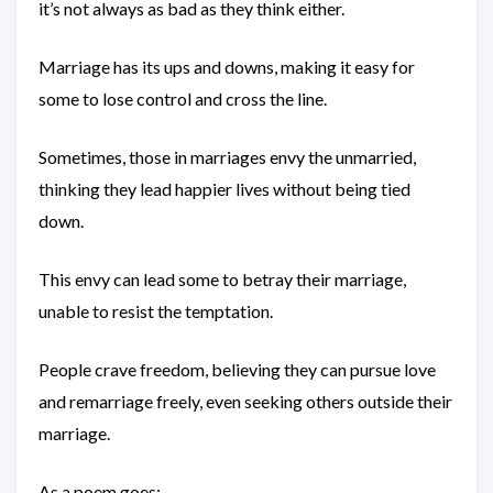
it’s not always as bad as they think either.
Marriage has its ups and downs, making it easy for
some to lose control and cross the line.
Sometimes, those in marriages envy the unmarried,
thinking they lead happier lives without being tied
down.
This envy can lead some to betray their marriage,
unable to resist the temptation.
People crave freedom, believing they can pursue love
and remarriage freely, even seeking others outside their
marriage.
As a poem goes: