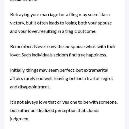
Betraying your marriage for a fling may seem like a
victory, but it often leads to losing both your spouse
and your lover, resulting in a tragic outcome.
Remember: Never envy the ex-spouse who’s with their
lover. Such individuals seldom find true happiness.
Initially, things may seem perfect, but extramarital
affairs rarely end well, leaving behind a trail of regret
and disappointment.
It’s not always love that drives one to be with someone,
but rather an idealized perception that clouds
judgment.