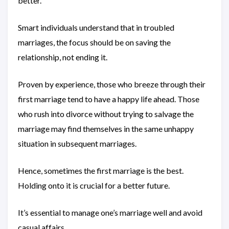
better.
Smart individuals understand that in troubled
marriages, the focus should be on saving the
relationship, not ending it.
Proven by experience, those who breeze through their
first marriage tend to have a happy life ahead. Those
who rush into divorce without trying to salvage the
marriage may find themselves in the same unhappy
situation in subsequent marriages.
Hence, sometimes the first marriage is the best.
Holding onto it is crucial for a better future.
It’s essential to manage one’s marriage well and avoid
casual affairs.