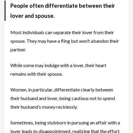
People often differentiate between their
lover and spouse.
Most individuals can separate their lover from their
spouse. They may have a fling but won’t abandon their
partner.
While some may indulge with a lover, their heart
remains with their spouse.
Women, in particular, differentiate clearly between
their husband and lover, being cautious not to spend
their husband’s money recklessly.
Sometimes, being stubborn in pursuing an affair with a
lover leads to disappointment, realizing that the effort