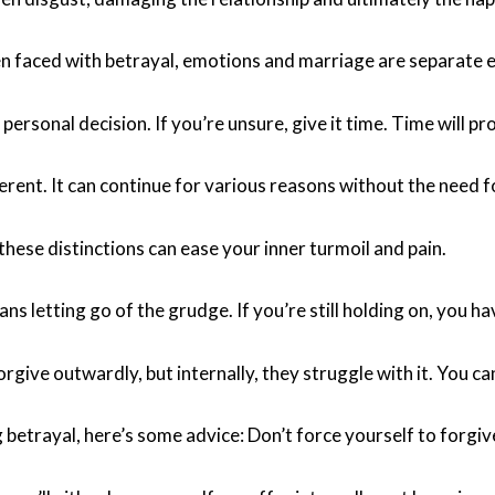
faced with betrayal, emotions and marriage are separate en
 personal decision. If you’re unsure, give it time. Time will p
erent. It can continue for various reasons without the need f
hese distinctions can ease your inner turmoil and pain.
s letting go of the grudge. If you’re still holding on, you ha
rgive outwardly, but internally, they struggle with it. You can
g betrayal, here’s some advice: Don’t force yourself to for