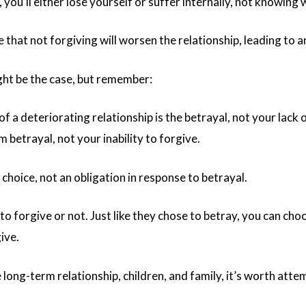
, you’ll either lose yourself or suffer internally, not knowin
that not forgiving will worsen the relationship, leading to 
ght be the case, but remember:
f a deteriorating relationship is the betrayal, not your lack
 betrayal, not your inability to forgive.
 choice, not an obligation in response to betrayal.
o forgive or not. Just like they chose to betray, you can cho
ive.
long-term relationship, children, and family, it’s worth attem