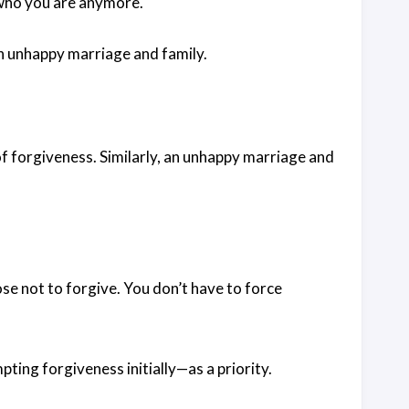
g who you are anymore.
an unhappy marriage and family.
 of forgiveness. Similarly, an unhappy marriage and
ose not to forgive. You don’t have to force
pting forgiveness initially—as a priority.