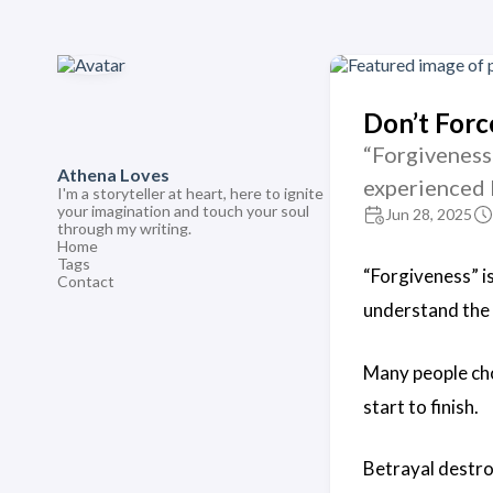
Don’t Forc
“Forgiveness
Athena Loves
experienced 
I'm a storyteller at heart, here to ignite
your imagination and touch your soul
Jun 28, 2025
through my writing.
Home
Tags
“Forgiveness” i
Contact
understand the
Many people cho
start to finish.
Betrayal destro