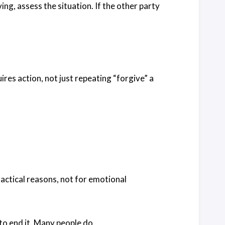
ng, assess the situation. If the other party
ires action, not just repeating “forgive” a
practical reasons, not for emotional
to end it. Many people do.