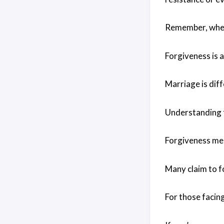
Remember, when 
Forgiveness is a
Marriage is diff
Understanding t
Forgiveness mean
Many claim to fo
For those facin