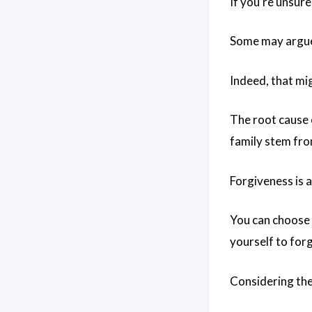
If you’re unsure
Some may argue 
Indeed, that mi
The root cause o
family stem from
Forgiveness is a
You can choose t
yourself to forg
Considering the 