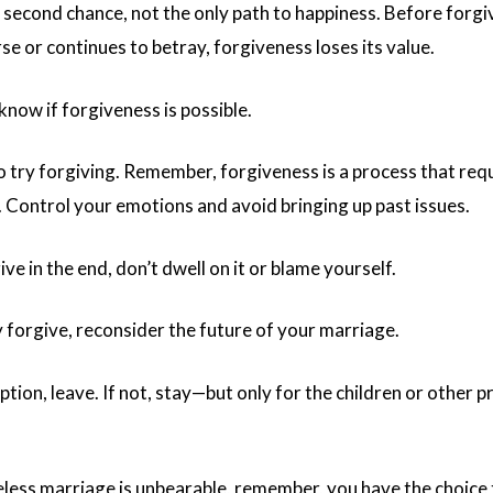
 second chance, not the only path to happiness. Before forgivi
e or continues to betray, forgiveness loses its value.
 know if forgiveness is possible.
o try forgiving. Remember, forgiveness is a process that requ
 Control your emotions and avoid bringing up past issues.
ive in the end, don’t dwell on it or blame yourself.
ly forgive, reconsider the future of your marriage.
 option, leave. If not, stay—but only for the children or other 
veless marriage is unbearable, remember, you have the choice 