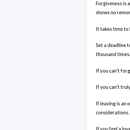
Forgiveness is a
shows no remors
It takes time to
Set a deadline t
thousand times.
If you can’t forg
If you can’t tru
If leaving is an
considerations.
If you feel a lo