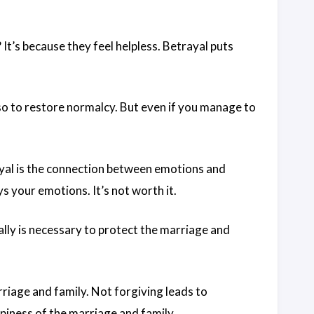
t’s because they feel helpless. Betrayal puts
so to restore normalcy. But even if you manage to
yal is the connection between emotions and
 your emotions. It’s not worth it.
lly is necessary to protect the marriage and
riage and family. Not forgiving leads to
piness of the marriage and family.