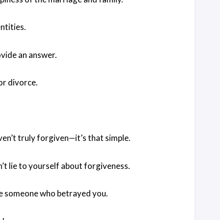
tities.
rovide an answer.
or divorce.
ven’t truly forgiven—it’s that simple.
’t lie to yourself about forgiveness.
give someone who betrayed you.