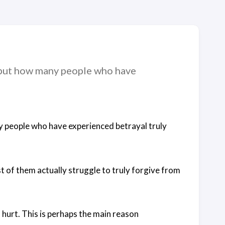
, but how many people who have
y people who have experienced betrayal truly
 of them actually struggle to truly forgive from
 hurt. This is perhaps the main reason