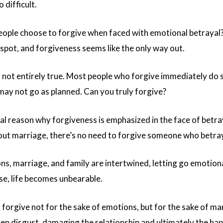
 difficult.
ple choose to forgive when faced with emotional betrayal? I
 spot, and forgiveness seems like the only way out.
s not entirely true. Most people who forgive immediately do 
 may not go as planned. Can you truly forgive?
 reason why forgiveness is emphasized in the face of betra
ut marriage, there’s no need to forgive someone who betrays
s, marriage, and family are intertwined, letting go emotiona
se, life becomes unbearable.
forgive not for the sake of emotions, but for the sake of mar
ven disgust, damaging the relationship and ultimately the hap