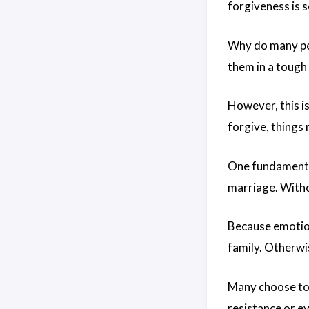
forgiveness is so
Why do many peo
them in a tough
However, this i
forgive, things
One fundamental
marriage. Witho
Because emotion
family. Otherwi
Many choose to 
resistance or e