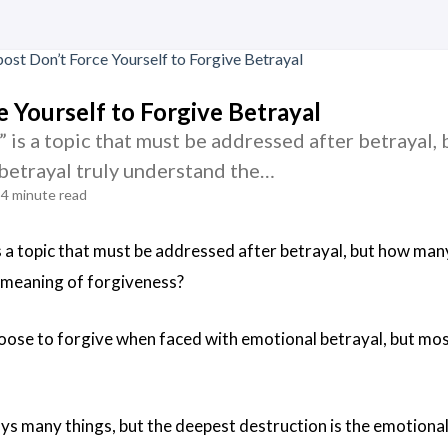
e Yourself to Forgive Betrayal
” is a topic that must be addressed after betrayal
betrayal truly understand the…
4 minute read
s a topic that must be addressed after betrayal, but how man
 meaning of forgiveness?
ose to forgive when faced with emotional betrayal, but most
ys many things, but the deepest destruction is the emotional