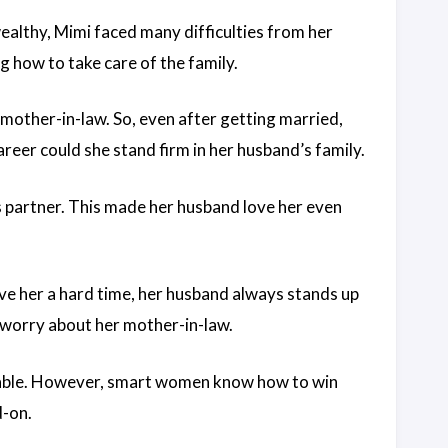
ealthy, Mimi faced many difficulties from her
 how to take care of the family.
r mother-in-law. So, even after getting married,
reer could she stand firm in her husband’s family.
s partner. This made her husband love her even
e her a hard time, her husband always stands up
o worry about her mother-in-law.
vitable. However, smart women know how to win
d-on.