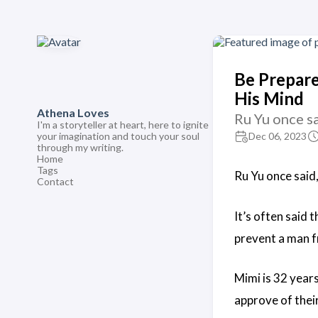
Be Prepare
His Mind
Athena Loves
Ru Yu once sa
I'm a storyteller at heart, here to ignite
your imagination and touch your soul
Dec 06, 2023
through my writing.
Home
Tags
Ru Yu once said,
Contact
It’s often said 
prevent a man fr
Mimi is 32 year
approve of their