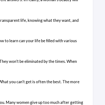
ransparent life, knowing what they want, and
to learn can your life be filled with various
They won’t be eliminated by the times. When
at you can’t get is often the best. The more
you. Many women give up too much after getting