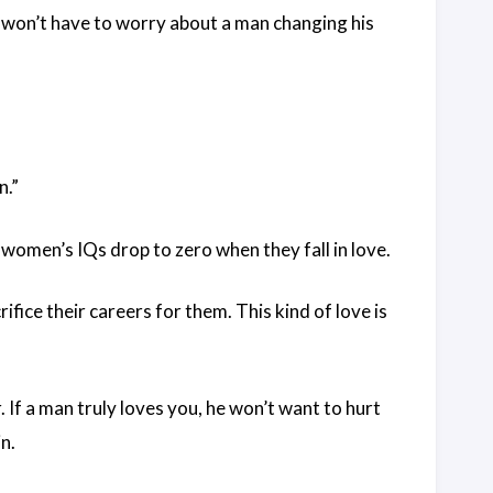
 won’t have to worry about a man changing his
n.”
women’s IQs drop to zero when they fall in love.
ifice their careers for them. This kind of love is
If a man truly loves you, he won’t want to hurt
in.