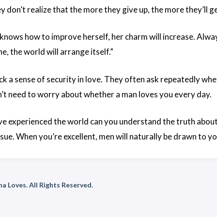
y don’t realize that the more they give up, the more they’ll ge
ows how to improve herself, her charm will increase. Always
e, the world will arrange itself.”
 a sense of security in love. They often ask repeatedly whet
t need to worry about whether a man loves you every day.
e experienced the world can you understand the truth about 
sue. When you’re excellent, men will naturally be drawn to yo
a Loves. All Rights Reserved.