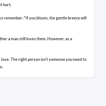
t hurt.
 remember: “If you bloom, the gentle breeze will
her a man still loves them. However, as a
love. The right person isn’t someone you need to
u.