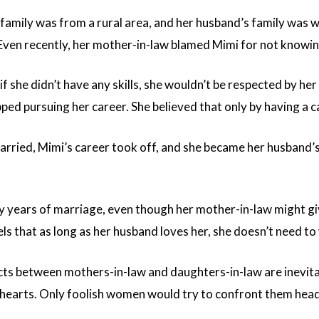
family was from a rural area, and her husband’s family was w
Even recently, her mother-in-law blamed Mimi for not knowing
f she didn’t have any skills, she wouldn’t be respected by he
ed pursuing her career. She believed that only by having a ca
arried, Mimi’s career took off, and she became her husband’
 years of marriage, even though her mother-in-law might giv
els that as long as her husband loves her, she doesn’t need t
flicts between mothers-in-law and daughters-in-law are ine
 hearts. Only foolish women would try to confront them hea