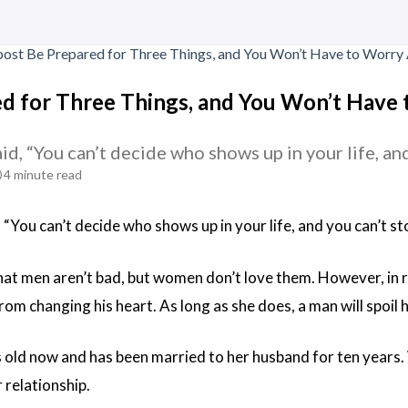
d for Three Things, and You Won’t Have
id, “You can’t decide who shows up in your life, a
4 minute read
 “You can’t decide who shows up in your life, and you can’t 
that men aren’t bad, but women don’t love them. However, in 
om changing his heart. As long as she does, a man will spoil 
s old now and has been married to her husband for ten years.
 relationship.