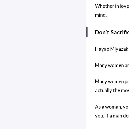
Whether in love
mind.
Don’t Sacrifi
Hayao Miyazaki 
Many women are 
Many women prior
actually the mo
As a woman, you
you. If a man do