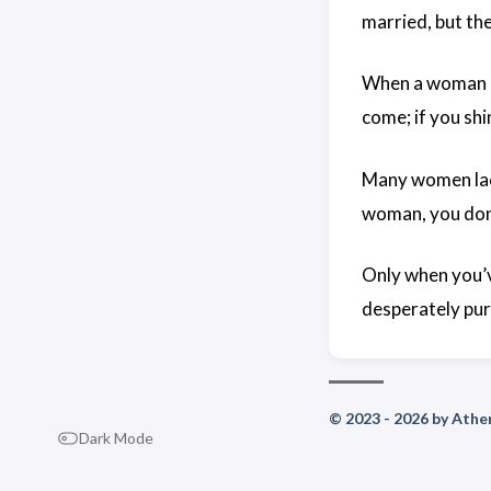
married, but the
When a woman kn
come; if you shin
Many women lack
woman, you don’
Only when you’v
desperately pur
© 2023 - 2026 by Athen
Dark Mode