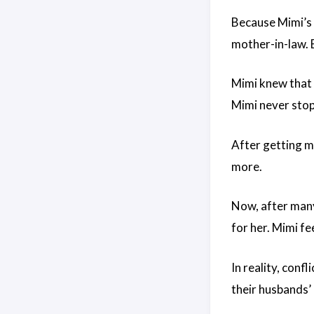
Because Mimi’s 
mother-in-law. 
Mimi knew that i
Mimi never stopp
After getting m
more.
Now, after many
for her. Mimi fe
In reality, con
their husbands’