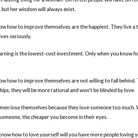
 but her wisdom will always exist.
how to improve themselves are the happiest. They live a t
ives seriously.
arning is the lowest-cost investment. Only when you know how 
how to improve themselves are not willing to fall behind. 
hips, they will be more rational and won’t be blinded by love.
en lose themselves because they love someone too much. Wh
someone, the cheaper you become in their eyes.
now how to love yourself will you have more people loving 