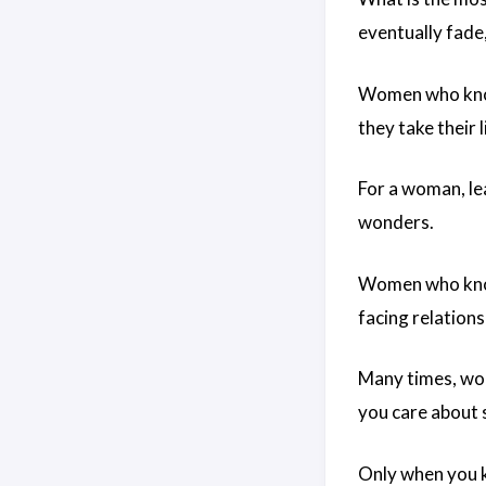
eventually fade,
Women who know 
they take their l
For a woman, le
wonders.
Women who know 
facing relations
Many times, wom
you care about 
Only when you k