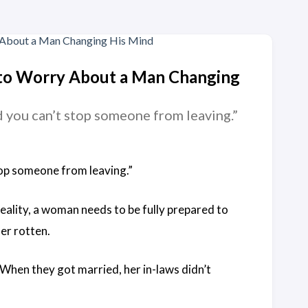
 to Worry About a Man Changing
nd you can’t stop someone from leaving.”
stop someone from leaving.”
reality, a woman needs to be fully prepared to
her rotten.
 When they got married, her in-laws didn’t