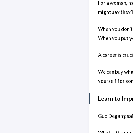
For a woman, ha
might say they’l
When you don’t 
When you put yo
A career is cruc
We can buy what
yourself for so
Learn to Imp
Guo Degang said,
What is the most