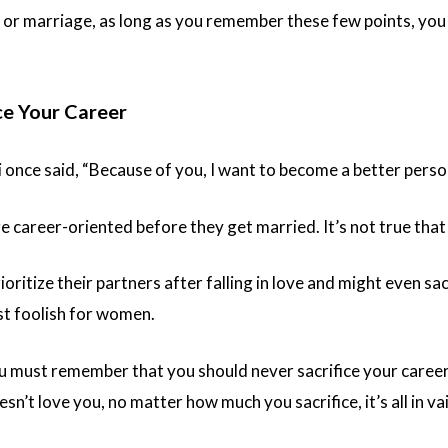
 or marriage, as long as you remember these few points, you
ce Your Career
once said, “Because of you, I want to become a better perso
career-oriented before they get married. It’s not true that 
itize their partners after falling in love and might even sacr
st foolish for women.
 must remember that you should never sacrifice your career. 
esn’t love you, no matter how much you sacrifice, it’s all in va