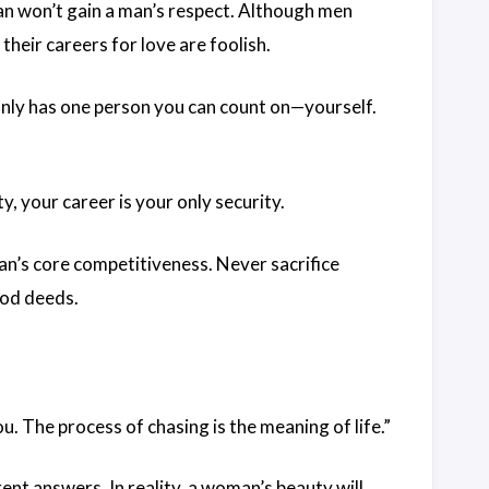
an won’t gain a man’s respect. Although men
their careers for love are foolish.
only has one person you can count on—yourself.
y, your career is your only security.
an’s core competitiveness. Never sacrifice
ood deeds.
u. The process of chasing is the meaning of life.”
ent answers. In reality, a woman’s beauty will