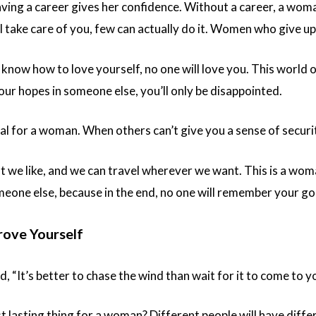
ving a career gives her confidence. Without a career, a wom
l take care of you, few can actually do it. Women who give up 
know how to love yourself, no one will love you. This world 
ur hopes in someone else, you’ll only be disappointed.
ial for a woman. When others can’t give you a sense of securit
 we like, and we can travel wherever we want. This is a wom
meone else, because in the end, no one will remember your g
rove Yourself
 “It’s better to chase the wind than wait for it to come to yo
 lasting thing for a woman? Different people will have differ