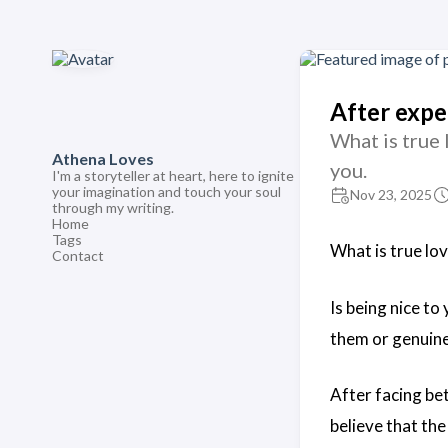
After expe
What is true 
Athena Loves
you.
I'm a storyteller at heart, here to ignite
your imagination and touch your soul
Nov 23, 2025
through my writing.
Home
Tags
What is true lov
Contact
Is being nice to
them or genuine
After facing bet
believe that the