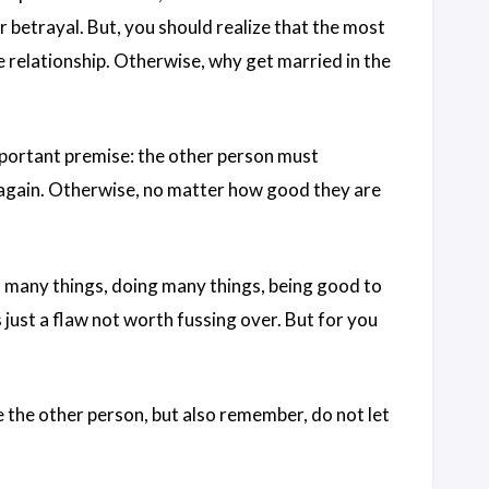
r betrayal. But, you should realize that the most
e relationship. Otherwise, why get married in the
important premise: the other person must
 again. Otherwise, no matter how good they are
u many things, doing many things, being good to
 just a flaw not worth fussing over. But for you
e the other person, but also remember, do not let