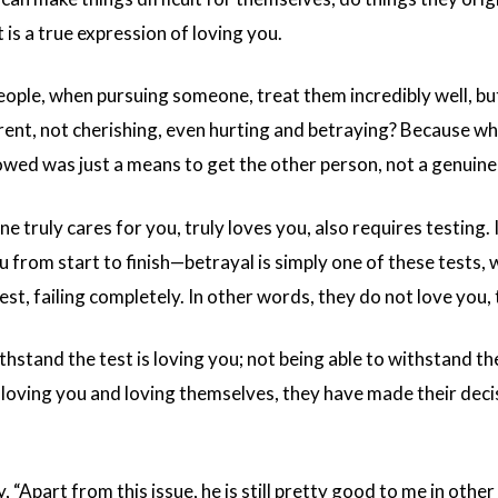
t is a true expression of loving you.
ple, when pursuing someone, treat them incredibly well, but 
ent, not cherishing, even hurting and betraying? Because wh
wed was just a means to get the other person, not a genuine 
e truly cares for you, truly loves you, also requires testing. 
u from start to finish—betrayal is simply one of these tests,
est, failing completely. In other words, they do not love you,
thstand the test is loving you; not being able to withstand 
oving you and loving themselves, they have made their decisi
 “Apart from this issue, he is still pretty good to me in other