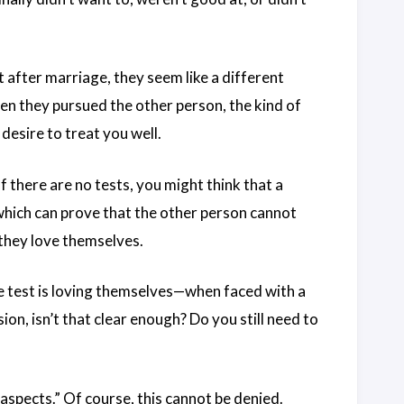
after marriage, they seem like a different
en they pursued the other person, the kind of
desire to treat you well.
If there are no tests, you might think that a
 which can prove that the other person cannot
 they love themselves.
the test is loving themselves—when faced with a
on, isn’t that clear enough? Do you still need to
 aspects.” Of course, this cannot be denied.