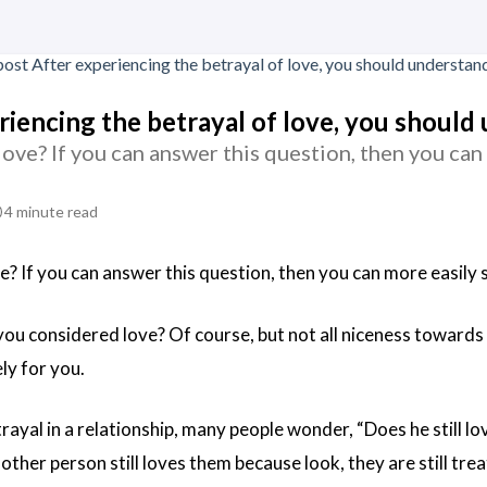
riencing the betrayal of love, you should
love? If you can answer this question, then you can
4 minute read
e? If you can answer this question, then you can more easily 
 you considered love? Of course, but not all niceness towards y
ly for you.
rayal in a relationship, many people wonder, “Does he still lo
 other person still loves them because look, they are still tre