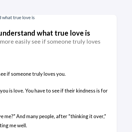
 understand what true love is
 more easily see if someone truly loves
see if someone truly loves you.
ou is love. You have to see if their kindness is for
ve me?” And many people, after “thinking it over,”
ating me well.