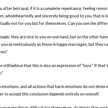
u after betrayal, if it is a complete repentance, feeling remors
kes, wholeheartedly and sincerely being good to you, that is
actually not for you but for themselves. Can you see the diffe
eople, they are nice to you on one hand, but on the other han
or you as meticulously as those in happy marriages, but they c
 you?
still believe that this is also an expression of “love.” If that
.”
n emotions, and all actions that harm emotions do not deserve
r to accept this conclusion depends entirely on oneself.
 make things difficult for themselves, do things they origin